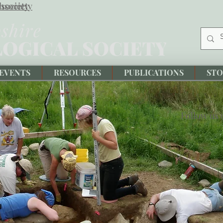
society
hsociety
EVENTS
RESOURCES
PUBLICATIONS
STO
Follow us