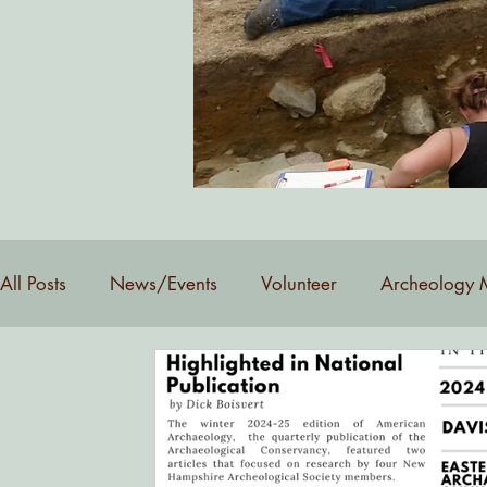
Want to be added to our email 
All Posts
News/Events
Volunteer
Archeology 
YouTube