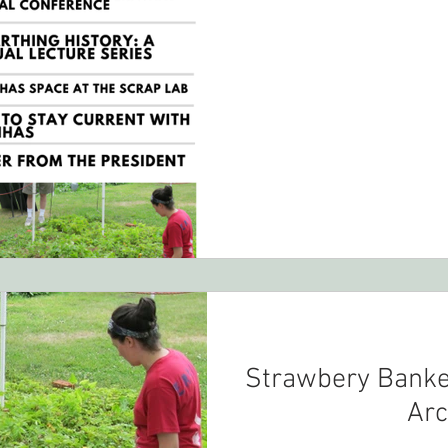
Strawbery Banke
Arc