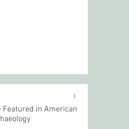
 Featured in American
haeology