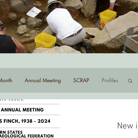
list? Contact
membership@nhas.org
.
Month
Annual Meeting
SCRAP
Profiles
New i