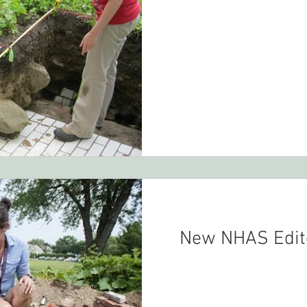
New NHAS Edito