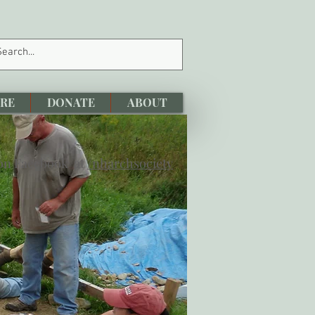
RE
DONATE
ABOUT
 on Facebook at
/nharchsociety