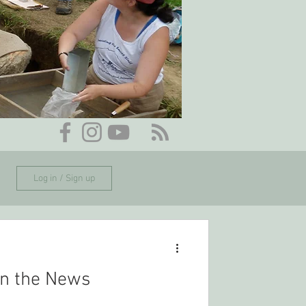
Log in / Sign up
n the News