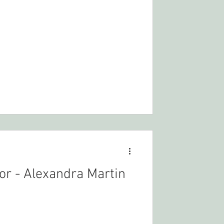
r - Alexandra Martin