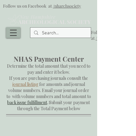
Follow us on Facebook at
/nharchsociety
Follow us on Facebook
at
/nharchsociety
NHAS Payment Center
Determine the total amount that you need to
pay and enter it below.
If you are purchasing journals consult the
journal listing
for amounts and journal
volume numbers.
Email
your journal order
to with volume numbers and total amount to
back issue fulfillment
.
Submit your payment
through the Total Payment below