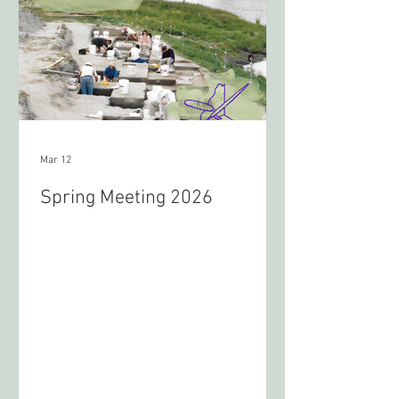
Mar 12
Spring Meeting 2026