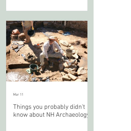
Mar 11
Things you probably didn't
know about NH Archaeology