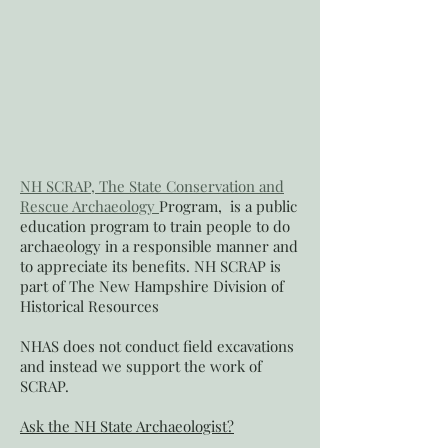
NH SCRAP, The State Conservation and
Rescue Archaeology
Program, is a public
education program to train people to do
archaeology in a responsible manner and
to appreciate its benefits. NH SCRAP is
part of
The New Hampshire Division of
Historical Resources
NHAS does not conduct field excavations
and instead we support the work of
SCRAP.
Ask the NH State Archaeologist?