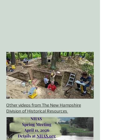
Other videos from The New Hampshire
Division of Historical Resources