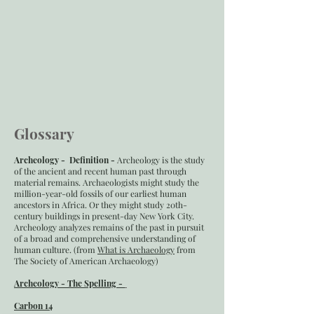
Glossary
Archeology - Definition -
Archeology is the study
of the ancient and recent human past through
material remains. Archaeologists might study the
million-year-old fossils of our earliest human
ancestors in Africa. Or they might study 20th-
century buildings in present-day New York City.
Archeology analyzes remains of the past in pursuit
of a broad and comprehensive understanding of
human culture. (from
What is Archaeology
from
The Society of American Archaeology)
Archeology - The Spelling -
Carbon 14