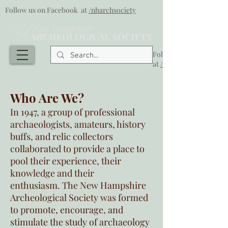
Follow us on Facebook at
/nharchsociety
Follow us on Facebook
at
/nharchsociety
Who Are We?
In 1947, a group of professional
archaeologists, amateurs, history
buffs, and relic collectors
collaborated to provide a place to
pool their experience, their
knowledge and their
enthusiasm. The New Hampshire
Archeological Society was formed
to promote, encourage, and
stimulate the study of archaeology