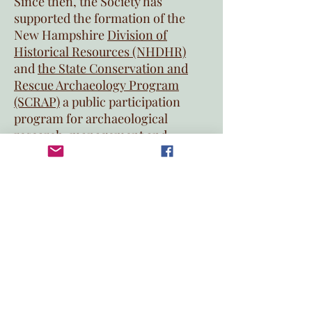
Since then, the Society has
supported the formation of the
New Hampshire
Division of
Historical Resources (NHDHR)
and
the State Conservation and
Rescue Archaeology Program
(SCRAP)
a public participation
program for archaeological
research, management and
education, administered by the
Archaeology Bureau of the
NHDHR.
New Hampshire Archeological
Society