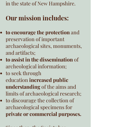
in the state of New Hampshire.
Our mission includes:​
to encourage the protection
and
preservation of important
archaeological sites, monuments,
and artifacts;
to assist in the dissemination
of
archeological information;
to seek through
education
increased public
understanding
of the aims and
limits of archaeological research;
to discourage the collection of
archaeological specimens for
private or commercial purposes.