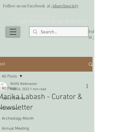
Follow us on Facebook at
/nharchsociety
Follow us on Facebook
at
/nharchsociety
ost
All Posts
NHAS Webmaster
All Posts
Feb 24, 2022
1 min read
Marika Labash - Curator &
News/Events
Newsletter
Volunteer
Archeology Month
Annual Meeting