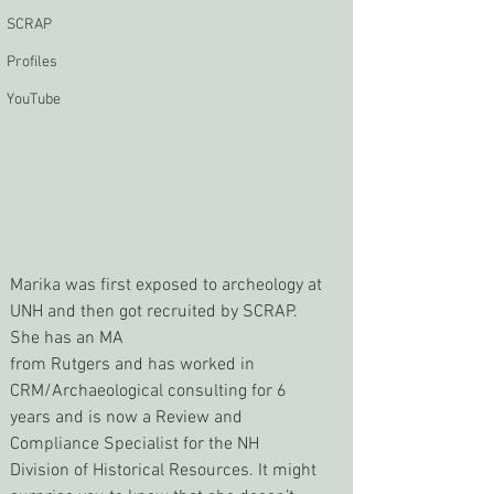
SCRAP
Profiles
YouTube
Marika was first exposed to archeology at 
UNH and then got recruited by SCRAP. 
She has an MA
from Rutgers and has worked in 
CRM/Archaeological consulting for 6 
years and is now a Review and 
Compliance Specialist for the NH 
Division of Historical Resources. It might 