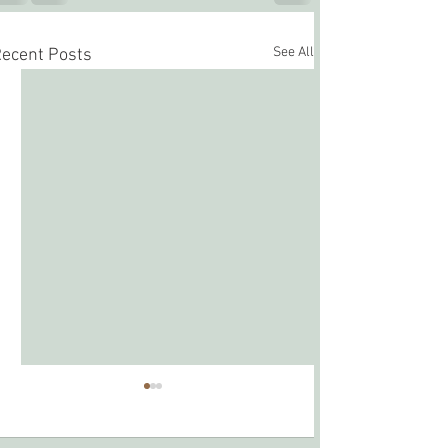
See All
ecent Posts