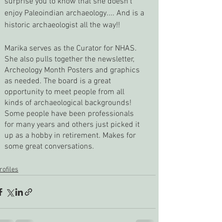
surprise you to know that she doesn’t 
enjoy Paleoindian archaeology.... And is a 
historic archaeologist all the way!!
Marika serves as the Curator for NHAS. 
She also pulls together the newsletter, 
Archeology Month Posters and graphics 
as needed. The board is a great 
opportunity to meet people from all 
kinds of archaeological backgrounds! 
Some people have been professionals 
for many years and others just picked it 
up as a hobby in retirement. Makes for 
some great conversations.
rofiles