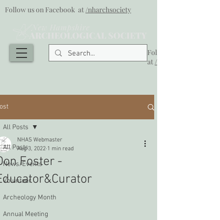
Follow us on Facebook at
/nharchsociety
Follow us on Facebook
at
/nharchsociety
ost
All Posts
NHAS Webmaster
All Posts
Aug 3, 2022
1 min read
Don Foster -
News/Events
Educator&Curator
Volunteer
Archeology Month
Annual Meeting