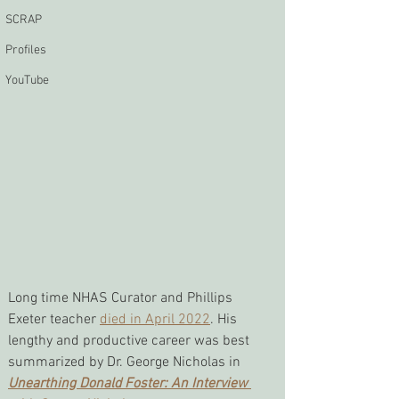
SCRAP
Profiles
YouTube
Long time NHAS Curator and Phillips 
Exeter teacher 
died in April 2022
. His 
lengthy and productive career was best 
summarized by Dr. George Nicholas in 
Unearthing Donald Foster: An Interview 