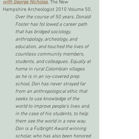
with George Nicholas
, The New 
Hampshire Archeologist 2010 Volume 50.
Over the course of 50 years, Donald 
Foster has fol lowed a career path 
that has bridged sociology, 
anthropology, archeology, and 
education, and touched the lives of 
countless community members, 
students, and colleagues. Equally at 
home in rural Colombian villages 
as he is in an ivy-covered prep 
school, Don has never strayed far 
from an anthropological ethic that 
seeks to use knowledge of the 
world to improve people's lives and, 
in the case of his students, to help 
them see the world in a new way. 
Don is a Fulbright Award winning 
scholar, who has also been honored 