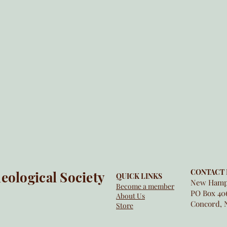
CONTACT 
ological Society
QUICK LINKS
New Hamps
Become a member
PO Box 40
About Us
Concord, 
Store