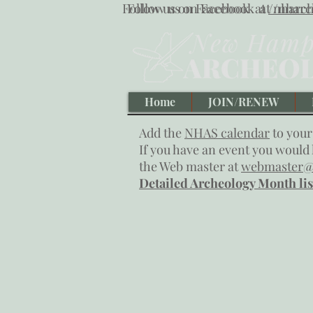
Follow us on Facebook at
Follow us on Facebook at
/nharch
/nharc
Home
JOIN/RENEW
Add the
NHAS calendar
to your
If you have an event you would l
the Web master at
webmaster@
Detailed Archeology Month lis