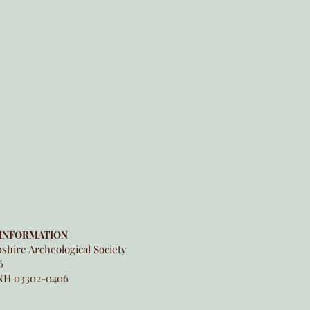
INFORMATION
hire Archeological Society
6
NH 03302-0406