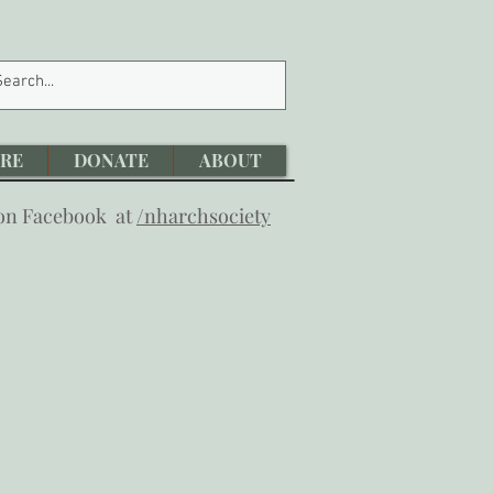
RE
DONATE
ABOUT
 on Facebook at
/nharchsociety