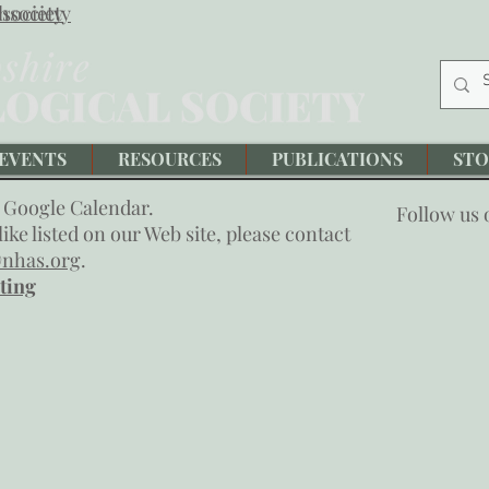
society
hsociety
EVENTS
RESOURCES
PUBLICATIONS
STO
 Google Calendar.
Follow us
ike listed on our Web site, please contact
nhas.org
.
ting