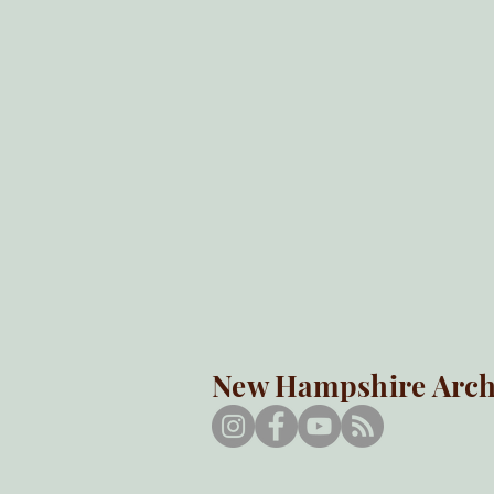
New Hampshire Arche