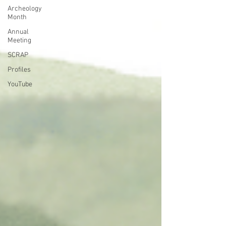
Archeology
Month
Annual
Meeting
SCRAP
Profiles
YouTube