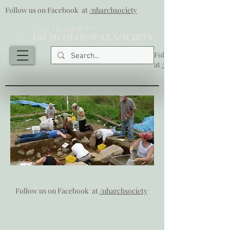
Follow us on Facebook at
/nharchsociety
Follow us on Facebook
at
/nharchsociety
Follow us on Facebook at
/nharchsociety