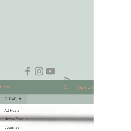
Want to be added to our email list?
Contact
membership@nhas.org
.
Sign Up
Home
SCRAP
All Posts
News/Events
Volunteer