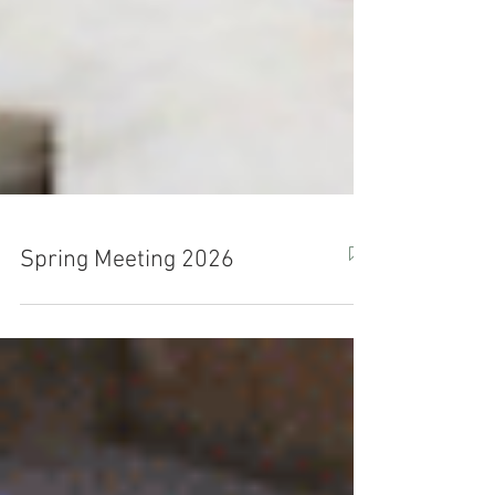
Spring Meeting 2026