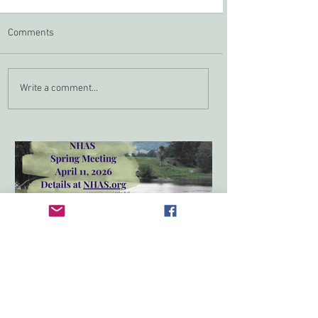
Comments
Zoom In April
NHAS Grant Program
Write a comment...