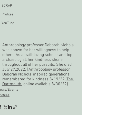
SCRAP
Profiles
YouTube
Anthropology professor Deborah Nichols 
was known for her willingness to help 
others. As a trailblazing scholar and top 
archaeologist, her kindness shone 
throughout all of her pursuits. She died 
July 27,2022. [
Anthropology professor 
Deborah Nichols ‘inspired generations,’ 
remembered for kindness 8/19/22, 
The 
Dartmouth 
 online available 8/30/22]
ews/Events
rofiles