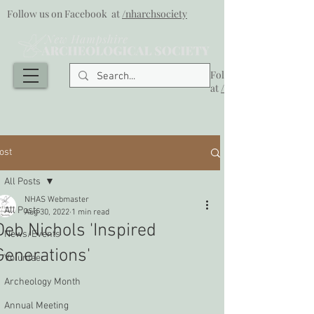
Follow us on Facebook at
/nharchsociety
Follow us on Facebook
at
/nharchsociety
ost
All Posts
NHAS Webmaster
All Posts
Aug 30, 2022
1 min read
Deb Nichols 'Inspired
News/Events
Generations'
Volunteer
Archeology Month
Annual Meeting