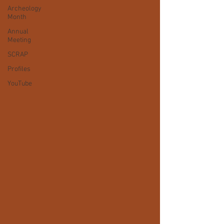
Archeology
Month
Annual
Meeting
SCRAP
Profiles
YouTube