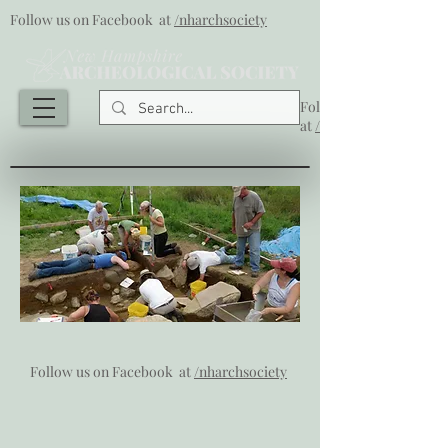
Follow us on Facebook at
/nharchsociety
Follow us on Facebook
at
/nharchsociety
Follow us on Facebook at
/nharchsociety