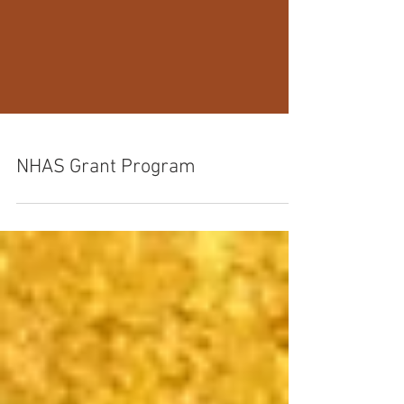
NHAS Grant Program