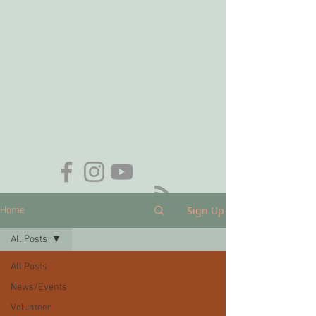
Want to be added to our email list?
Contact
membership@nhas.org
.
Sign Up
Home
All Posts
All Posts
News/Events
Volunteer