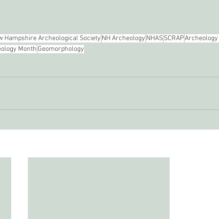
 Hampshire Archeological Society
NH Archeology
NHAS
SCRAP
Archeology
ology Month
Geomorphology