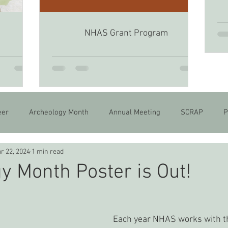
NHAS Grant Program
6
eer
Archeology Month
Annual Meeting
SCRAP
P
r 22, 2024
1 min read
y Month Poster is Out!
Each year NHAS works with th