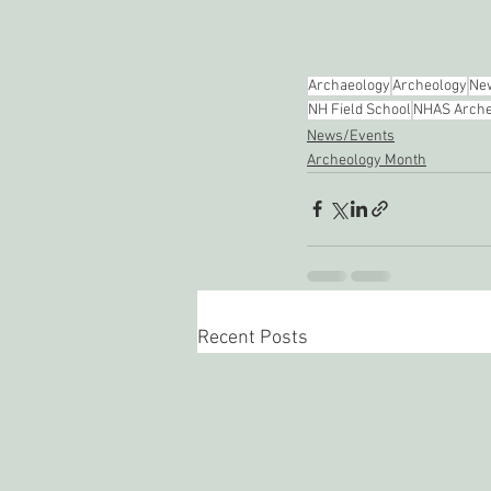
Archaeology
Archeology
New
NH Field School
NHAS Arche
News/Events
Archeology Month
Recent Posts