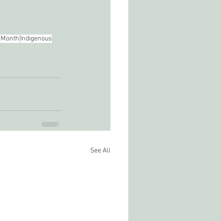
 Month
Indigenous
See All