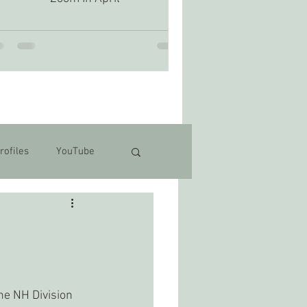
rofiles
YouTube
e NH Division 