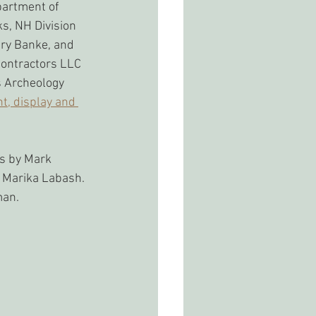
partment of 
s, NH Division 
ry Banke, and 
ontractors LLC 
s Archeology 
nt, display and 
s by Mark 
 Marika Labash. 
man.