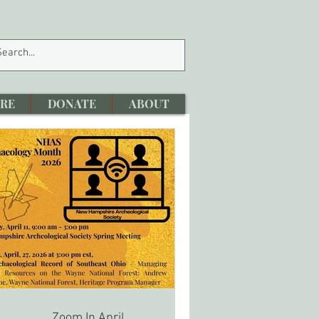
RE
DONATE
ABOUT
Zoom In April