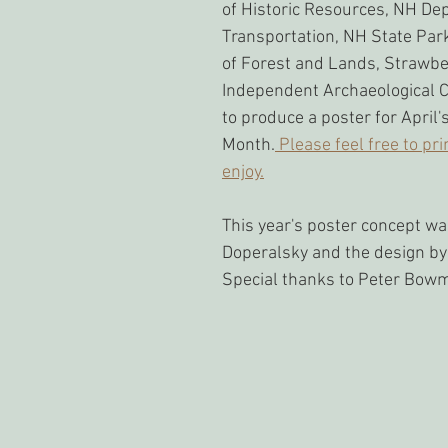
of Historic Resources, NH De
Transportation, NH State Park
of Forest and Lands, Strawbe
Independent Archaeological C
to produce a poster for April'
Month.
 Please feel free to pri
enjoy.
This year's poster concept wa
Doperalsky and the design by
Special thanks to Peter Bow