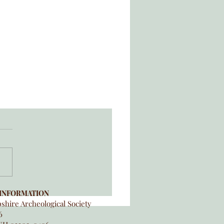
INFORMATION
hire Archeological Society
6