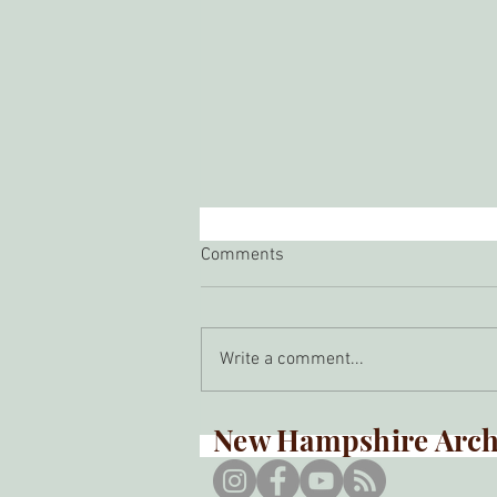
Comments
Write a comment...
Spring Meeting 2026
New Hampshire Arche