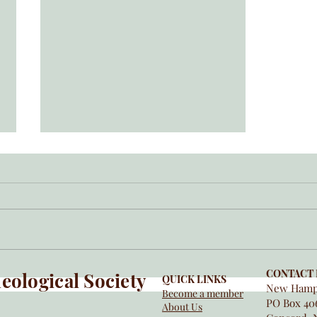
NHAS Grant Program
CONTACT 
ological Society
QUICK LINKS
New Hamps
Become a member
PO Box 40
About Us