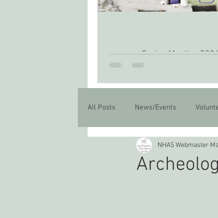
Spring Meeting 202
All Posts
News/Events
Volunt
NHAS Webmaster
Ma
Archeolog