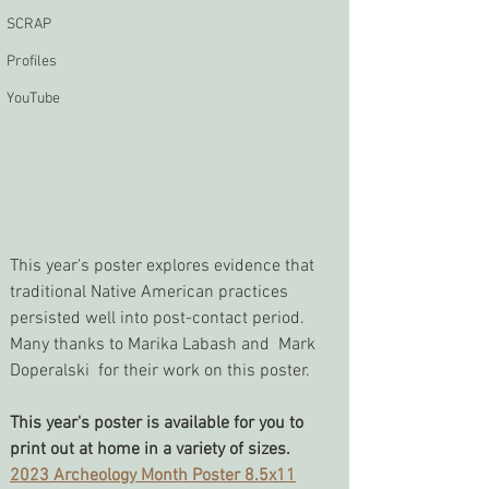
SCRAP
Profiles
YouTube
This year's poster explores evidence that 
traditional Native American practices 
persisted well into post-contact period. 
Many thanks to Marika Labash and  Mark 
Doperalski  for their work on this poster.
This year's poster is available for you to 
print out at home in a variety of sizes. 
2023 Archeology Month Poster 8.5x11