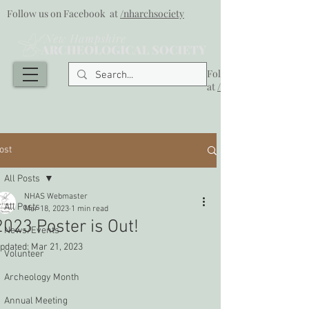
Follow us on Facebook at
/nharchsociety
Follow us on Facebook
at
/nharchsociety
ost
All Posts
NHAS Webmaster
All Posts
Mar 18, 2023
1 min read
2023 Poster is Out!
News/Events
pdated:
Mar 21, 2023
Volunteer
Archeology Month
Annual Meeting