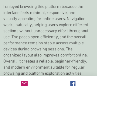
I enjoyed browsing this platform because the 
interface feels minimal, responsive, and 
visually appealing for online users. Navigation 
works naturally, helping users explore different 
sections without unnecessary effort throughout 
use. The pages open efficiently, and the overall 
performance remains stable across multiple 
devices during browsing sessions. The 
organized layout also improves comfort online. 
Overall, it creates a reliable, beginner-friendly, 
and modern environment suitable for regular 
browsing and platform exploration activities.
Jai Club Game 
Like
Reply
Mike Stallion
Feb 12
After clicking through to the 
Olympics 2026 
Opening Ceremony Team USA Red Puffer 