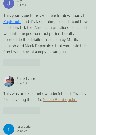
Jay
Jul 20
This year's poster is available for download at 
PopEmote
 and it’s fascinating to read about how 
traditional Native American practices persisted 
well into the post-contact period. I really 
appreciate the detailed research by Marika 
Labash and Mark Doperalski that went into this. 
Can’t wait to print a copy to hang up.
Like
Reply
Eddie Lydon
Jun 18
This was an extremely wonderful post. Thanks 
for providing this info. 
Nicole Richie jacket
Like
Reply
raju dada
May 26