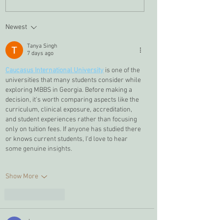
Newest
Tanya Singh
7 days ago
Caucasus International University
 is one of the 
universities that many students consider while 
exploring MBBS in Georgia. Before making a 
decision, it's worth comparing aspects like the 
curriculum, clinical exposure, accreditation, 
and student experiences rather than focusing 
only on tuition fees. If anyone has studied there 
or knows current students, I'd love to hear 
some genuine insights.
Show More
Like
Reply