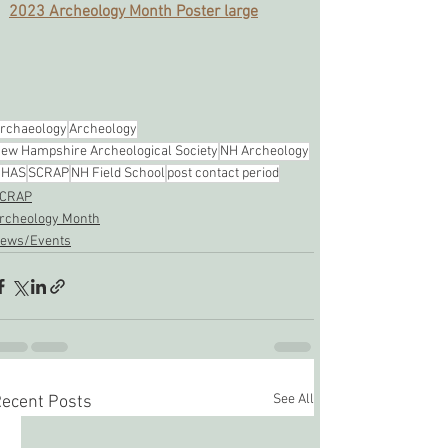
2023 Archeology Month Poster large
rchaeology
Archeology
ew Hampshire Archeological Society
NH Archeology
NHAS
SCRAP
NH Field School
post contact period
CRAP
rcheology Month
ews/Events
See All
ecent Posts