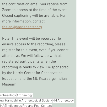
the confirmation email you receive from 
Zoom to access at the time of the event. 
Closed captioning will be available. For 
more information, contact 
thelen@harriscenter.org
Note: This event will be recorded. To 
ensure access to the recording, please 
register for this event, even if you cannot 
attend live. We will follow up with all 
registered participants when the 
recording is ready to view. Co-sponsored 
by the Harris Center for Conservation 
Education and the Mt. Kearsarge Indian 
Museum.
rchaeology
Archeology
ew Hampshire Archeological Society
NH Archeology
NHAS
Indigenous
Pre and Post Contact