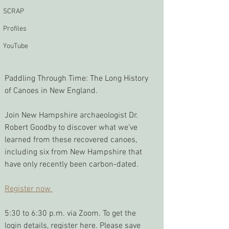
SCRAP
Profiles
YouTube
Paddling Through Time: The Long History 
of Canoes in New England. 
Join New Hampshire archaeologist Dr. 
Robert Goodby to discover what we’ve 
learned from these recovered canoes, 
including six from New Hampshire that 
have only recently been carbon-dated.
Register now 
5:30 to 6:30 p.m. via Zoom. To get the 
login details, register here. Please save 