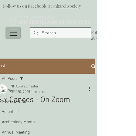
Follow us on Facebook at
/nharchsociety
Follow us on Facebook
at
/nharchsociety
ost
All Posts
NHAS Webmaster
All Posts
Dec 20, 2025
1 min read
Six Canoes - On Zoom
News/Events
Volunteer
Archeology Month
Annual Meeting