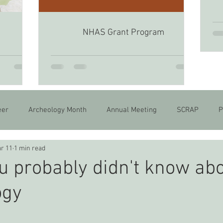
NHAS Grant Program
6
eer
Archeology Month
Annual Meeting
SCRAP
P
r 11
1 min read
u probably didn't know ab
ogy