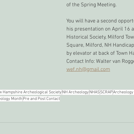
of the Spring Meeting. 
You will have a second opport
his presentation on April 16 a
Historical Society, Milford Tow
Square, Milford, NH Handica
by elevator at back of Town Ha
Contact Info: Walter van Rogg
wef.nh@gmail.com
 Hampshire Archeological Society
NH Archeology
NHAS
SCRAP
Archeology
ology Month
Pre and Post Contact