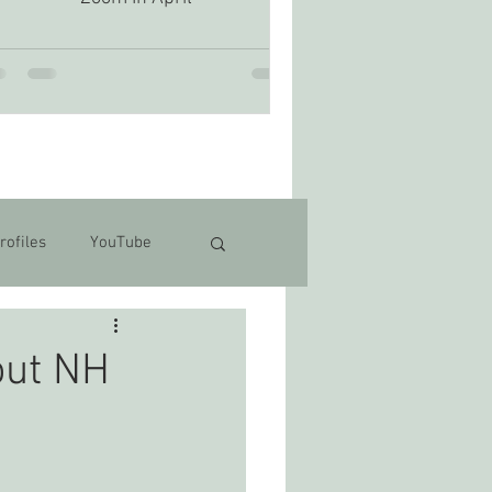
rofiles
YouTube
out NH