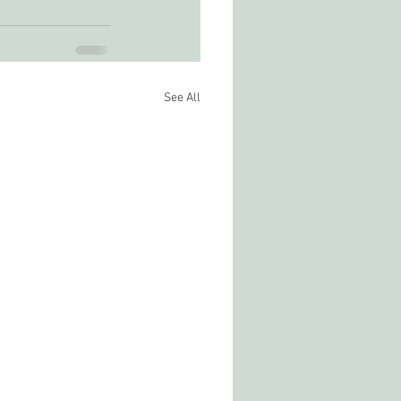
See All