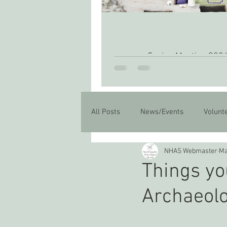
Spring Meeting 202
All Posts
News/Events
Volunt
NHAS Webmaster
Ma
Things yo
Archaeol