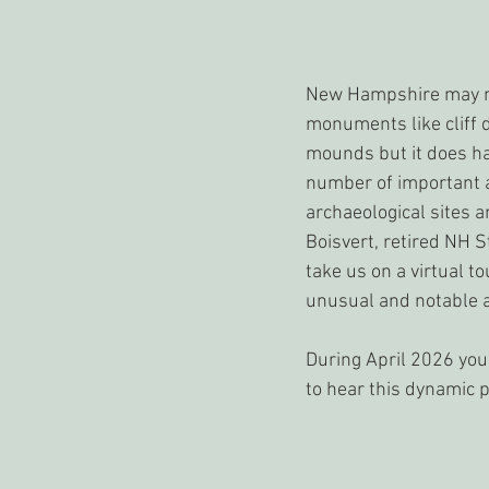
New Hampshire may no
monuments like cliff d
mounds but it does h
number of important 
archaeological sites an
Boisvert, retired NH S
take us on a virtual to
unusual and notable a
During April 2026 you
to hear this dynamic p