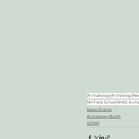
Archaeology
Archeology
New
NH Field School
NHAS Arche
News/Events
Archeology Month
SCRAP