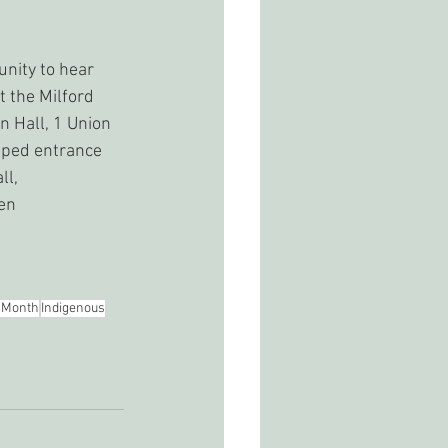
unity to hear 
t the Milford 
n Hall, 1 Union 
pped entrance 
ll, 
en 
 Month
Indigenous