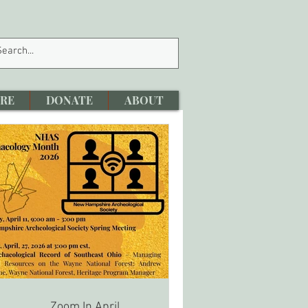
RE
DONATE
ABOUT
Zoom In April