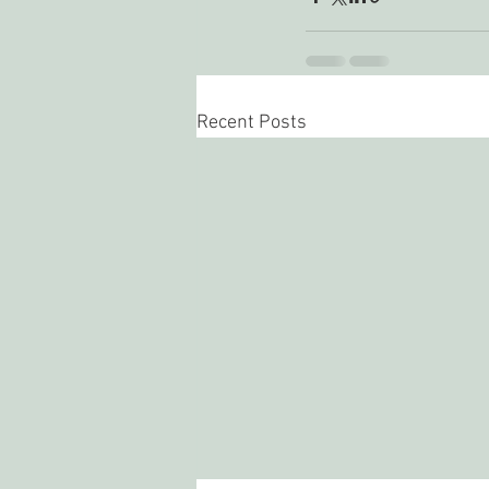
Recent Posts