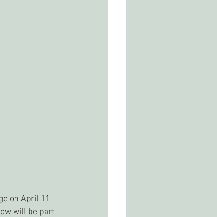
e on April 11 
ow will be part 