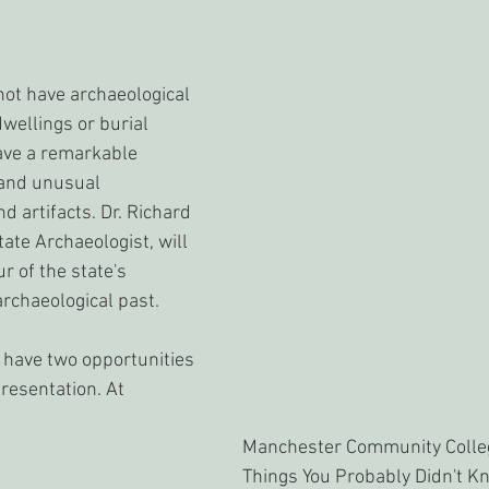
t have archaeological 
wellings or burial 
ave a remarkable 
and unusual 
d artifacts. Dr. Richard 
tate Archaeologist, will 
ur of the state's 
rchaeological past.
 have two opportunities 
resentation. At 
Manchester Community Colleg
Things You Probably Didn't Kn