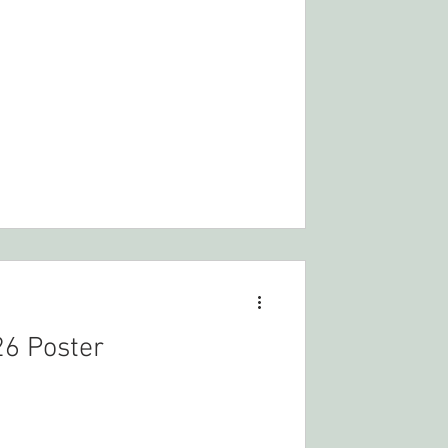
6 Poster