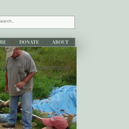
RE
DONATE
ABOUT
 on Facebook at
/nharchsociety