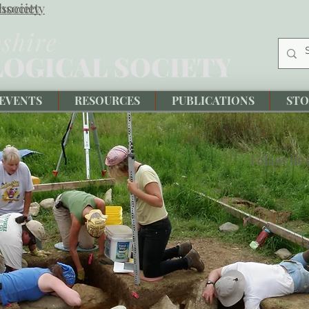
society
hsociety
EVENTS
RESOURCES
PUBLICATIONS
STO
Follow us