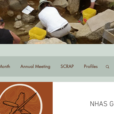
list? Contact
membership@nhas.org
.
Month
Annual Meeting
SCRAP
Profiles
NHAS G