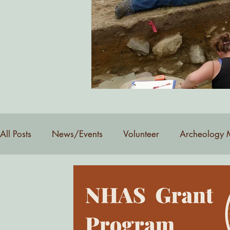
Want to be added to our email 
All Posts
News/Events
Volunteer
Archeology 
YouTube