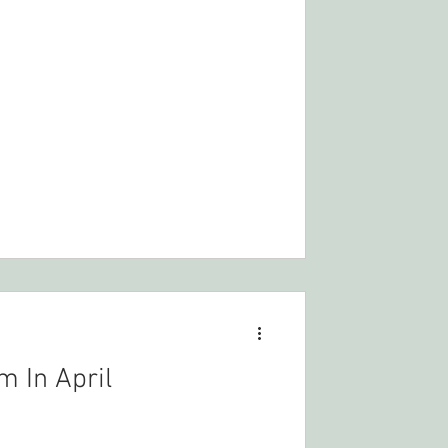
m In April