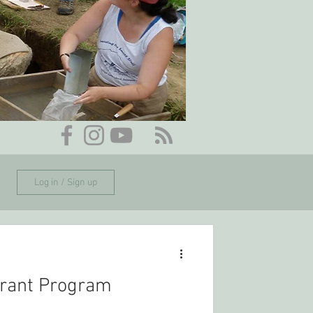
Log in / Sign up
rant Program