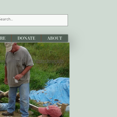
RE
DONATE
ABOUT
 on Facebook at
/nharchsociety