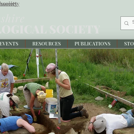
society
hsociety
EVENTS
RESOURCES
PUBLICATIONS
STO
Follow us