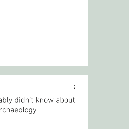
ably didn't know about
rchaeology