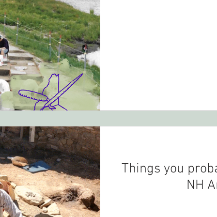
Things you prob
NH A