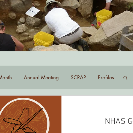
list? Contact
membership@nhas.org
.
Month
Annual Meeting
SCRAP
Profiles
NHAS G