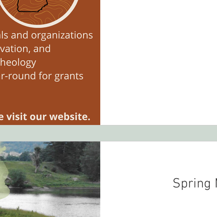
Spring 