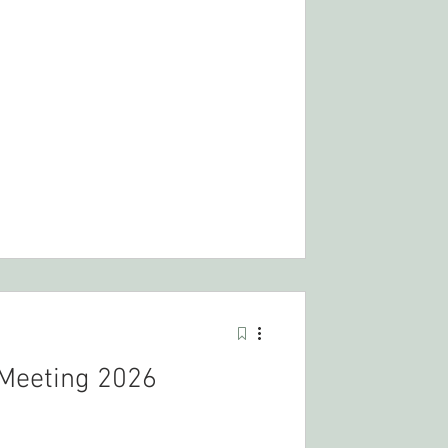
Meeting 2026