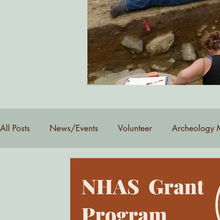
Want to be added to our email 
All Posts
News/Events
Volunteer
Archeology 
YouTube