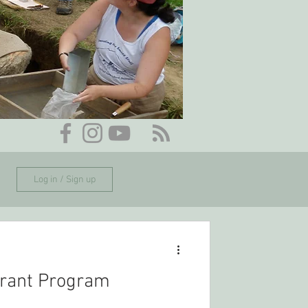
Log in / Sign up
rant Program