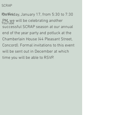
SCRAP
On Friday, January 17, from 5:30 to 7:30 
Profiles
PM, we will be celebrating another 
YouTube
successful SCRAP season at our annual 
end of the year party and potluck at the 
Chamberlain House (44 Pleasant Street, 
Concord). Formal invitations to this event 
will be sent out in December at which 
time you will be able to RSVP.