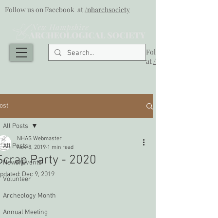
Follow us on Facebook at
/nharchsociety
Follow us on Facebook
at
/nharchsociety
ost
All Posts
NHAS Webmaster
All Posts
Nov 8, 2019
1 min read
Scrap Party - 2020
News/Events
pdated:
Dec 9, 2019
Volunteer
Archeology Month
Annual Meeting