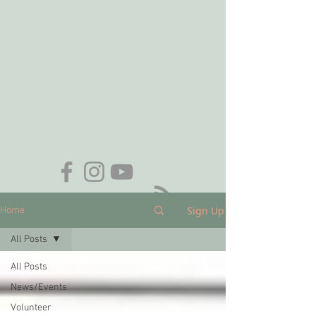
Want to be added to our email list?
Contact
membership@nhas.org
.
Sign Up
Home
All Posts
All Posts
News/Events
Volunteer