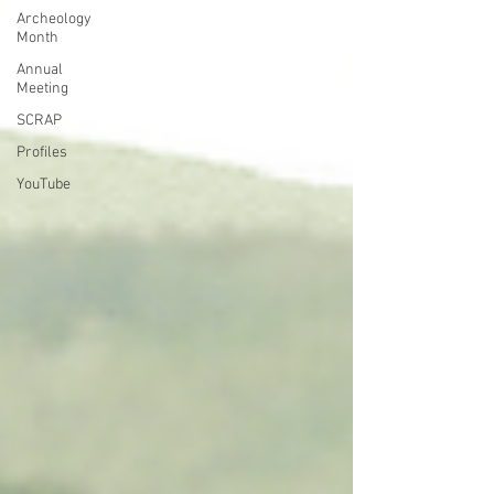
Archeology
Month
Annual
Meeting
SCRAP
Profiles
YouTube