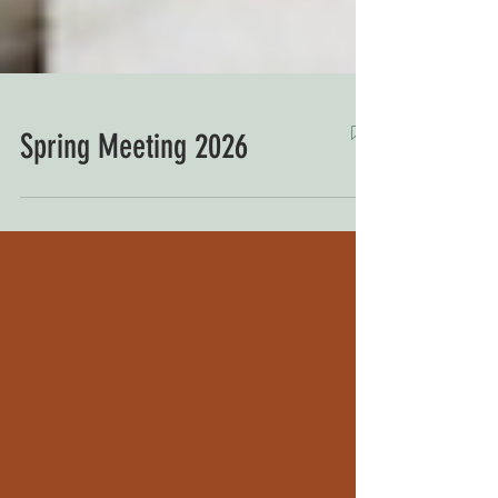
Spring Meeting 2026