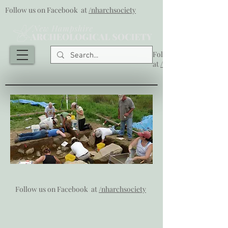
Follow us on Facebook at
/nharchsociety
Follow us on Facebook
at
/nharchsociety
Follow us on Facebook at
/nharchsociety