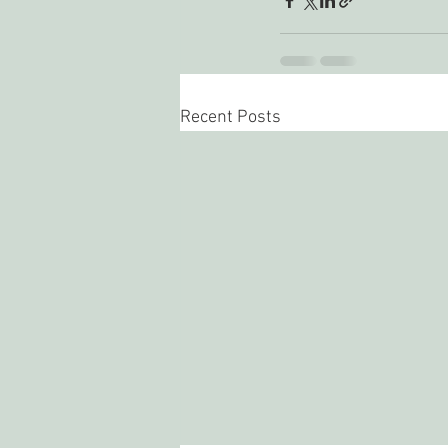
Recent Posts