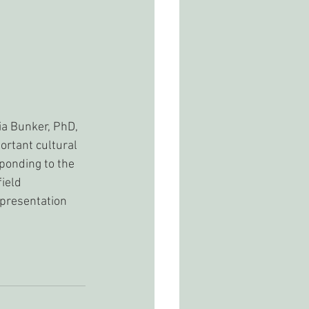
ia Bunker, PhD, 
ortant cultural 
ponding to the 
ield 
presentation 