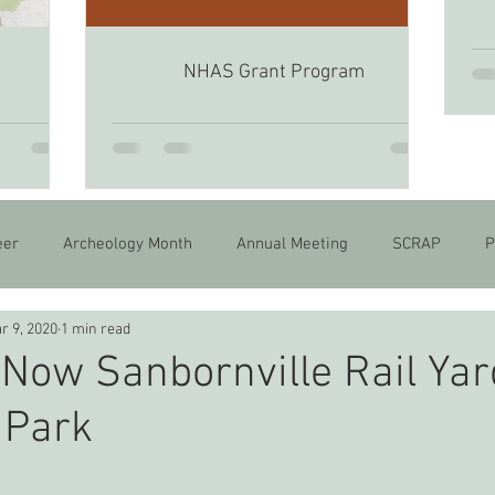
NHAS Grant Program
6
eer
Archeology Month
Annual Meeting
SCRAP
P
r 9, 2020
1 min read
Now Sanbornville Rail Yar
 Park