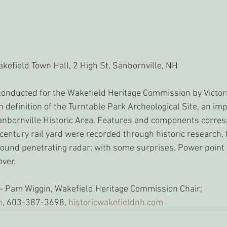
kefield Town Hall, 2 High St, Sanbornville, NH
conducted for the Wakefield Heritage Commission by Victor
n definition of the Turntable Park Archeological Site, an imp
anbornville Historic Area. Features and components corres
entury rail yard were recorded through historic research, f
und penetrating radar; with some surprises. Power point 
ver. 
- Pam Wiggin, Wakefield Heritage Commission Chair; 
m
, 603-387-3698, 
historicwakefieldnh.com