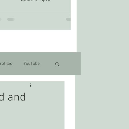
rofiles
YouTube
d and