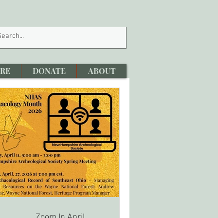
RE
DONATE
ABOUT
Zoom In April