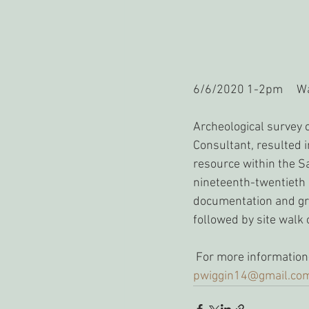
6/6/2020 1-2pm     Wa
Archeological survey 
Consultant, resulted i
resource within the S
nineteenth-twentieth c
documentation and gro
followed by site walk o
 For more information
pwiggin14@gmail.co