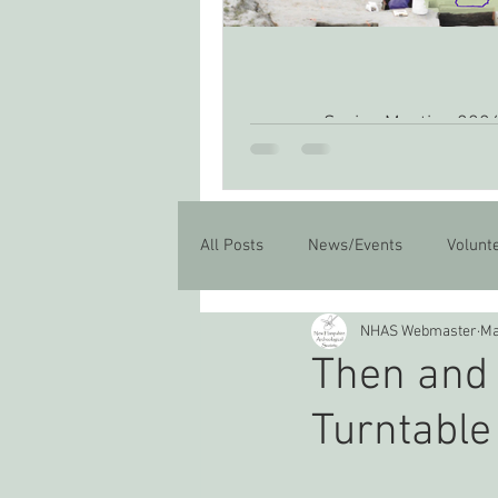
Spring Meeting 202
All Posts
News/Events
Volunt
NHAS Webmaster
Ma
Then and 
Turntable