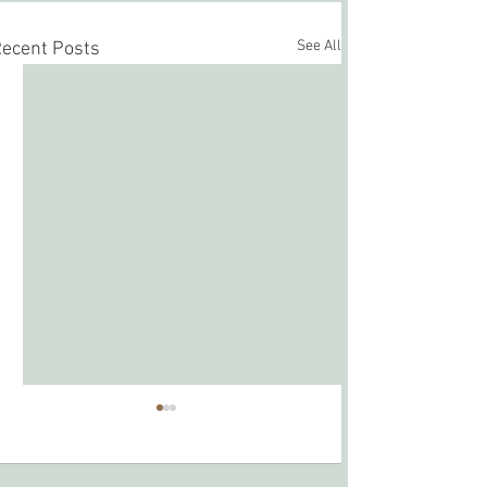
See All
ecent Posts