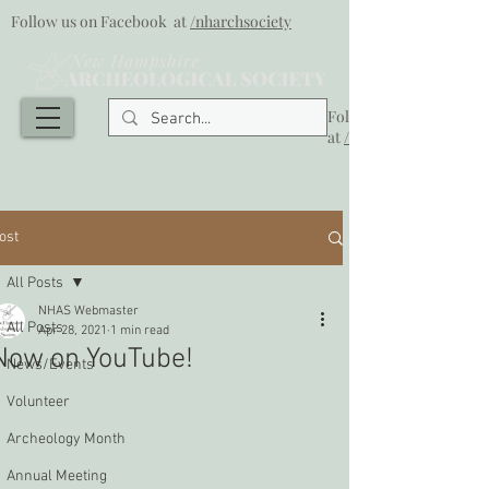
Follow us on Facebook at
/nharchsociety
Follow us on Facebook
at
/nharchsociety
ost
All Posts
NHAS Webmaster
All Posts
Apr 28, 2021
1 min read
Now on YouTube!
News/Events
Volunteer
Archeology Month
Annual Meeting