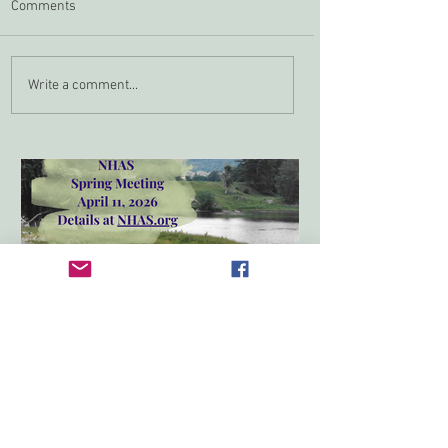
Comments
Zoom In April
NHAS Grant Program
Write a comment...
Spring Meeting 2026