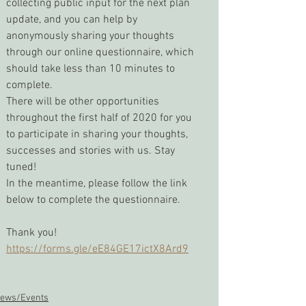
collecting public input for the next plan 
update, and you can help by 
anonymously sharing your thoughts 
through our online questionnaire, which 
should take less than 10 minutes to 
complete.
There will be other opportunities 
throughout the first half of 2020 for you 
to participate in sharing your thoughts, 
successes and stories with us. Stay 
tuned!
In the meantime, please follow the link 
below to complete the questionnaire.
Thank you!
https://forms.gle/eE84GE17ictX8Ard9
ews/Events