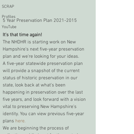
SCRAP
Profiles
5 Year Preservation Plan 2021-2015
YouTube
It's that time again!
The NHDHR is starting work on New 
Hampshire's next five-year preservation 
plan and we're looking for your ideas.
A five-year statewide preservation plan 
will provide a snapshot of the current 
status of historic preservation in our 
state, look back at what's been 
happening in preservation over the last 
five years, and look forward with a vision 
vital to preserving New Hampshire's 
identity. You can view previous five-year 
plans 
here.
We are beginning the process of 