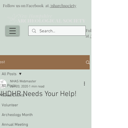
Follow us on Facebook at
/nharchsociety
Follow us on Facebook
at
/nharchsociety
ost
All Posts
NHAS Webmaster
All Posts
Jan 20, 2020
1 min read
NHDHR Needs Your Help!
News/Events
Volunteer
Archeology Month
Annual Meeting