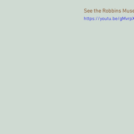
See the Robbins Muse
https://youtu.be/gMvr