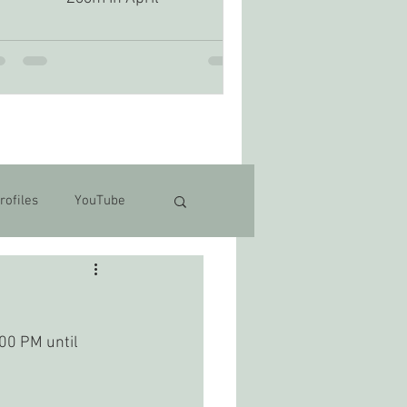
rofiles
YouTube
00 PM until 