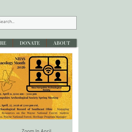
RE
DONATE
ABOUT
Zoom In April