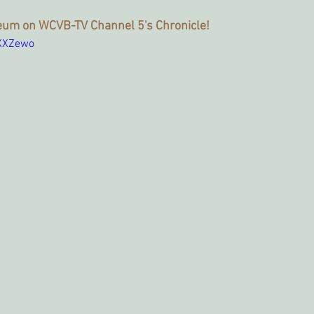
um on WCVB-TV Channel 5's Chronicle!
pXXZewo