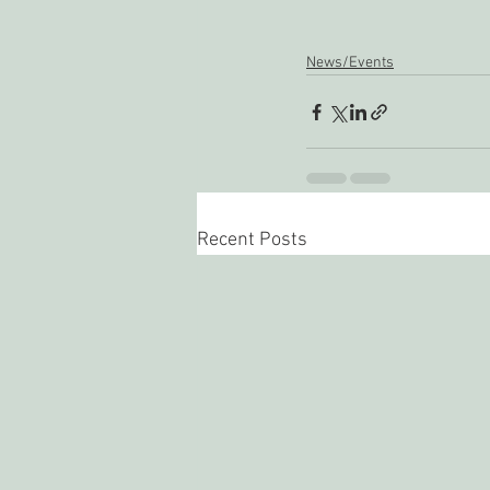
News/Events
Recent Posts