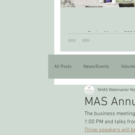
Spring Meeting 202
All Posts
News/Events
Volunt
NHAS Webmaster
No
MAS Annu
The business meeting 
1:00 PM and talks fro
Three speakers will b