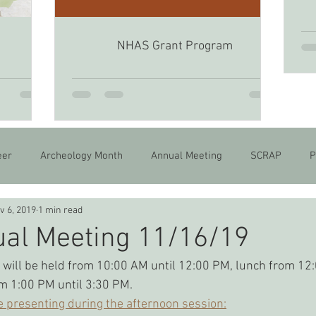
NHAS Grant Program
6
eer
Archeology Month
Annual Meeting
SCRAP
P
v 6, 2019
1 min read
al Meeting 11/16/19
will be held from 10:00 AM until 12:00 PM, lunch from 12:
m 1:00 PM until 3:30 PM.
e presenting during the afternoon session: