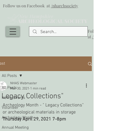
Follow us on Facebook at
/nharchsociety
Follow us on Facebook
at
/nharchsociety
ost
All Posts
NHAS Webmaster
All Posts
Mar 30, 2021
1 min read
" Legacy Collections"
News/Events
Archeology Month - " Legacy Collections" 
Volunteer
or archeological materials in storage
Archeology Month
Thursday April 29, 2021 7-8pm
Annual Meeting