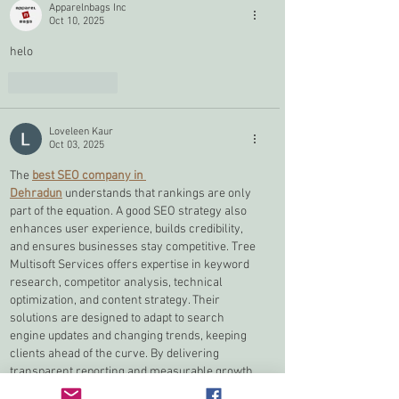
Apparelnbags Inc
Oct 10, 2025
helo
Like
Reply
Loveleen Kaur
Oct 03, 2025
The 
best SEO company in 
Dehradun
 understands that rankings are only 
part of the equation. A good SEO strategy also 
enhances user experience, builds credibility, 
and ensures businesses stay competitive. Tree 
Multisoft Services offers expertise in keyword 
research, competitor analysis, technical 
optimization, and content strategy. Their 
solutions are designed to adapt to search 
engine updates and changing trends, keeping 
clients ahead of the curve. By delivering 
transparent reporting and measurable growth, 
they help businesses achieve not just visibility 