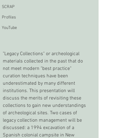
SCRAP
Profiles
YouTube
"Legacy Collections" or archeological 
materials collected in the past that do 
not meet modern "best practice" 
curation techniques have been 
underestimated by many different 
institutions. This presentation will 
discuss the merits of revisiting these 
collections to gain new understandings 
of archeological sites. Two cases of 
legacy collection management will be 
discussed: a 1994 excavation of a 
Spanish colonial campsite in New 