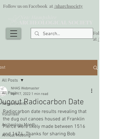
Follow us on Facebook at
/nharchsociety
Follow us on Facebook
at
/nharchsociety
ost
All Posts
NHAS Webmaster
All Posts
Apr 17, 2022
1 min read
Dugout Radiocarbon Date
News/Events
Radiocarbon date results revealing that 
Volunteer
the dug out canoes housed at Franklin 
Archeology Month
Pierce were likely made between 1516 
and 1674. Thanks for sharing Bob 
Annual Meeting