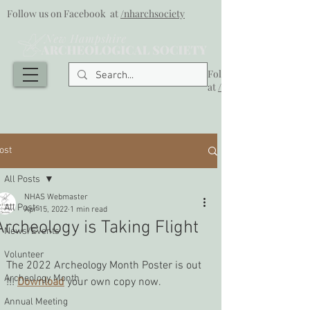
Follow us on Facebook at
/nharchsociety
Follow us on Facebook
at
/nharchsociety
ost
All Posts
NHAS Webmaster
All Posts
Apr 15, 2022
1 min read
Archeology is Taking Flight
News/Events
Volunteer
The 2022 Archeology Month Poster is out 
Archeology Month
!!! 
Download
 your own copy now.
Annual Meeting