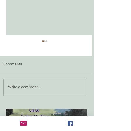
Comments
Zoom In April
NHAS Grant Program
Write a comment...