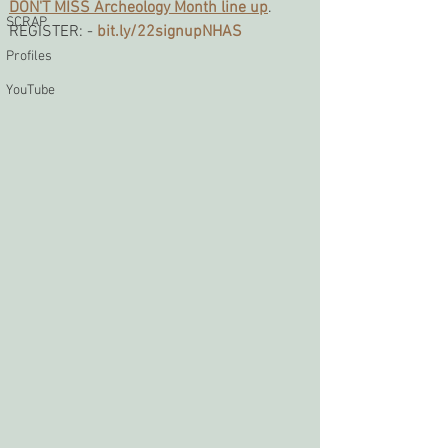
DON'T MISS Archeology Month line up
. 
SCRAP
REGISTER: -
bit.ly/22signupNHAS
Profiles
YouTube