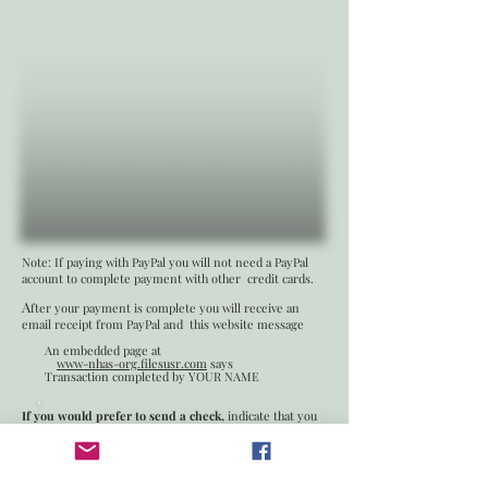
Note: If paying with PayPal you will not need a PayPal
account to complete payment with other credit cards.
A
fter your payment is complete you will receive an
email receipt from PayPal and this website message
An embedded page at
www-nhas-org.filesusr.com
says
Transaction completed by YOUR NAME
If you would prefer to send a check,
indicate that you
have submitted the membership form an send the
check to
New Hampshire Archeological Society
PO Box 406