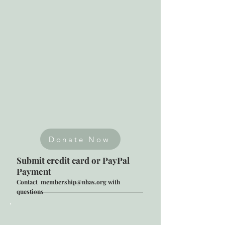
Donate Now
Submit credit card or PayPal
Payment
Contact
membership@nhas.org
with
questions